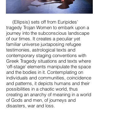
(Ellipsis) sets off from Euripides’
tragedy Trojan Women to embark upon a
journey into the subconscious landscape
of our times. It creates a peculiar yet
familiar universe juxtaposing refugee
testimonies, astrological texts and
contemporary staging conventions with
Greek Tragedy situations and texts where
‘off-stage’ elements manipulate the space
and the bodies in it. Contemplating on
individuals and communities, coincidence
and patterns, it depicts humans and their
possibilities in a chaotic world, thus
creating an anarchy of meaning in a world
of Gods and men, of journeys and
disasters, war and loss.