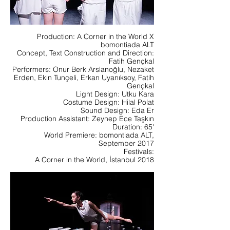
Production: A Corner in the World X
bomontiada ALT
Concept, Text Construction and Direction:
Fatih Gençkal
Performers: Onur Berk Arslanoğlu, Nezaket
Erden, Ekin Tunçeli, Erkan Uyanıksoy, Fatih
Gençkal
Light Design: Utku Kara
Costume Design: Hilal Polat
Sound Design: Eda Er
Production Assistant: Zeynep Ece Taşkın
Duration: 65'
World Premiere: bomontiada ALT,
September 2017
Festivals:
A Corner in the World, İstanbul 2018