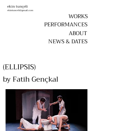
ekin tunçeli
ekintunceli@gmail.com
WORKS
PERFORMANCES
ABOUT
NEWS & DATES
(ELLIPSIS)
by Fatih Gençkal