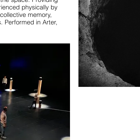
rienced physically by
 collective memory,
. Performed in Arter,