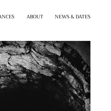
ANCES
ABOUT
NEWS & DATES