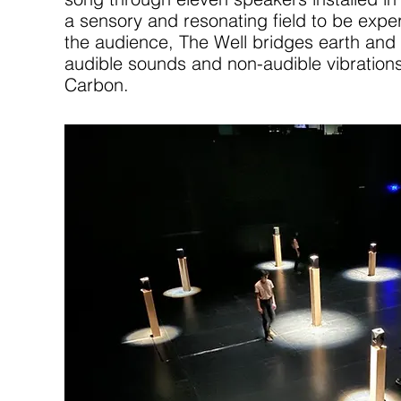
a sensory and resonating field to be expe
the audience, The Well bridges earth and
audible sounds and non-audible vibrations
Carbon.