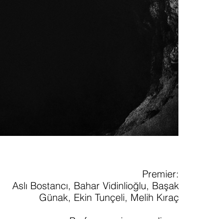
Premier:
Aslı Bostancı, Bahar Vidinlioğlu, Başak
Günak, Ekin Tunçeli, Melih Kıraç