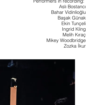
Performers in recording:
Aslı Bostancı
Bahar Vidinlioğlu
Başak Günak
Ekin Tunçeli
Ingrid Kling
Melih Kıraç
Mikey Woodbridge
Zozka İkur