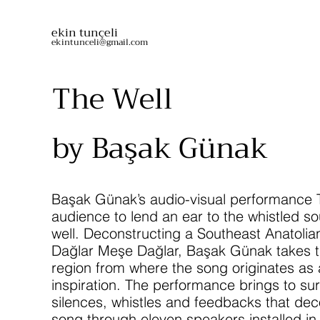
ekin tunçeli
ekintunceli@gmail.com
The Well
by Başak Günak
Başak Günak’s audio-visual performance T
audience to lend an ear to the whistled so
well. Deconstructing a Southeast Anatolian
Dağlar Meşe Dağlar, Başak Günak takes t
region from where the song originates as 
inspiration. The performance brings to su
silences, whistles and feedbacks that dec
song through eleven speakers installed in