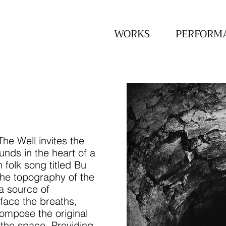
WORKS
PERFORM
he Well invites the
unds in the heart of a
 folk song titled Bu
he topography of the
a source of
rface the breaths,
ompose the original
 the space. Providing